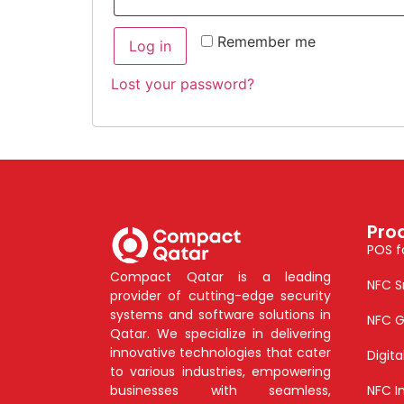
Remember me
Log in
Lost your password?
Pro
POS f
Compact Qatar is a leading
NFC S
provider of cutting-edge security
systems and software solutions in
NFC G
Qatar. We specialize in delivering
innovative technologies that cater
Digit
to various industries, empowering
businesses with seamless,
NFC I