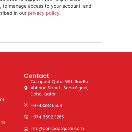
e, to manage access to your account, and
cribed in our
privacy policy
.
Contact
Compact Qatar WLL, Ras Bu
Abboud Street , Sana Signel,
Doha, Qatar,
ems
+97433846504
+974 6692 3265
ons
info@compactqatar.com