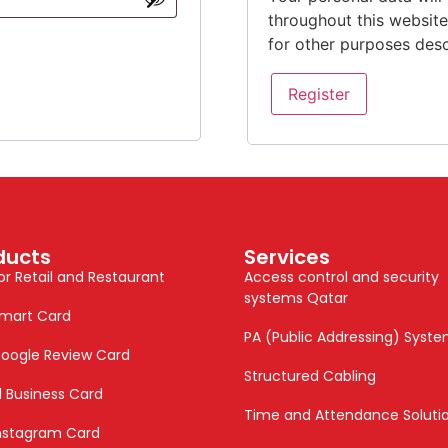
throughout this websit
for other purposes des
Register
ducts
Services
or Retail and Restaurant
Access control and security
systems Qatar
mart Card
PA (Public Addressing) Syst
oogle Review Card
Structured Cabling
al Business Card
Time and Attendance Soluti
nstagram Card