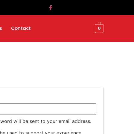
s
Contact
0
sword will be sent to your email address.
 be used to support your experience