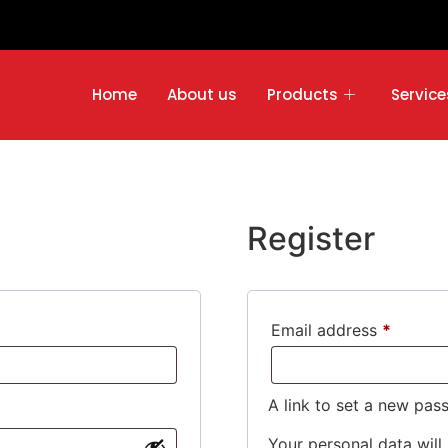
Home
About us
Products
Service
Register
Email address
*
A link to set a new pas
Your personal data will