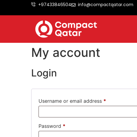
+97433846504
info@compactqatar.com
My account
Login
Username or email address
*
Password
*