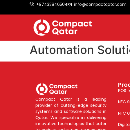
+97433846504
info@compactqatar.com
Automation Soluti
Pro
POS f
Compact Qatar is a leading
NFC S
provider of cutting-edge security
systems and software solutions in
NFC G
Qatar. We specialize in delivering
innovative technologies that cater
Digit
to various industries, empowering