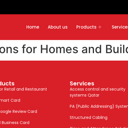
Home
About us
Products
Service
ons for Homes and Buil
ducts
Services
or Retail and Restaurant
Access control and security
systems Qatar
mart Card
PA (Public Addressing) Syst
oogle Review Card
Structured Cabling
al Business Card