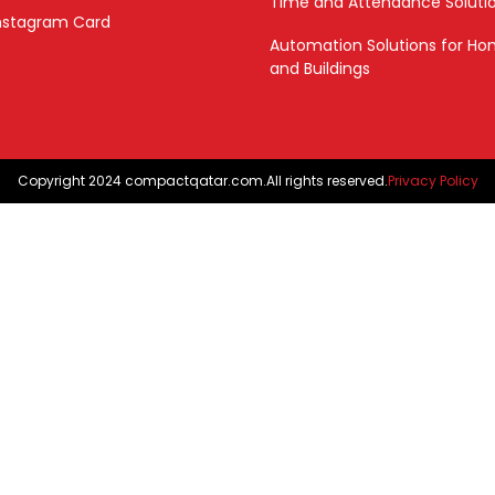
Time and Attendance Soluti
nstagram Card
Automation Solutions for H
and Buildings
Copyright 2024 compactqatar.com.All rights reserved.
Privacy Policy