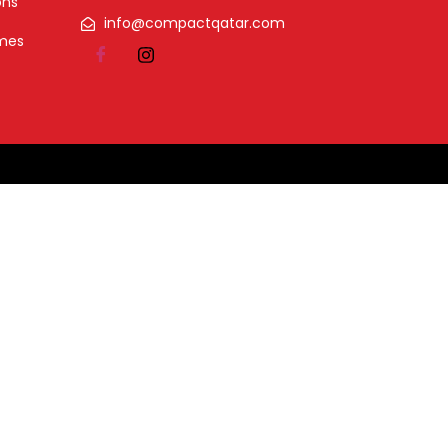
ons
info@compactqatar.com
omes