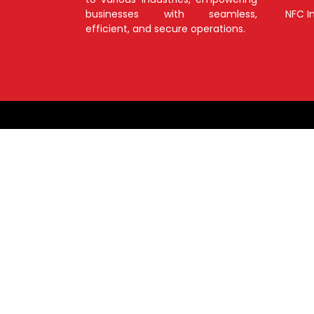
businesses with seamless,
NFC I
efficient, and secure operations.