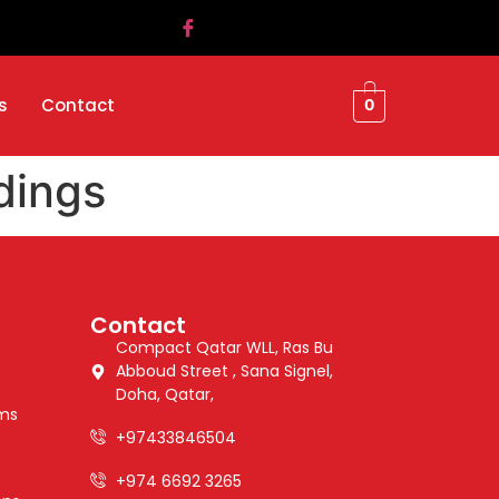
s
Contact
0
dings
Contact
Compact Qatar WLL, Ras Bu
Abboud Street , Sana Signel,
Doha, Qatar,
ems
+97433846504
+974 6692 3265